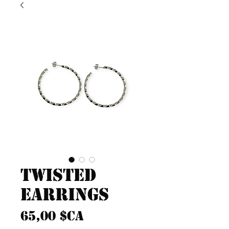
Twisted
Earrings
Prix
65,00 $CA