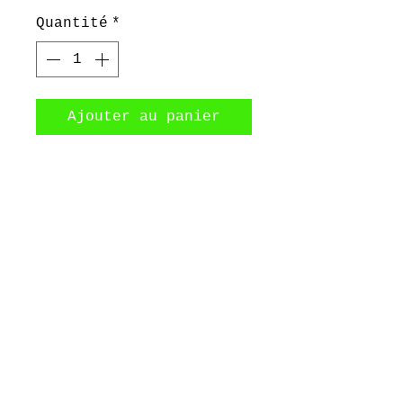
Quantité
*
Ajouter au panier
Big 2 mm thick sterling
silver hoops / Creole
earrings
©2017 by Bijoux Dahlyssa Jewelry.
Proudly created with Wix.com