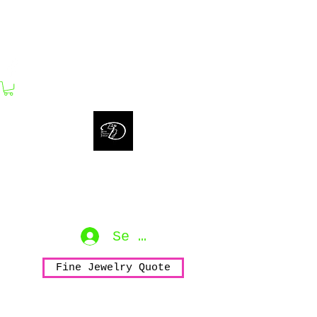
bijouxdahlyssajewelry@gmail.com
Bijoux Dahlyssa Jewelry
No need to verbalize...
accessorize to mesmerize...
Se connecter
Fine Jewelry Quote