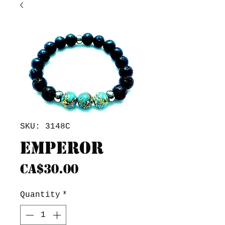
SKU: 3148C
Emperor
Price
CA$30.00
Quantity
*