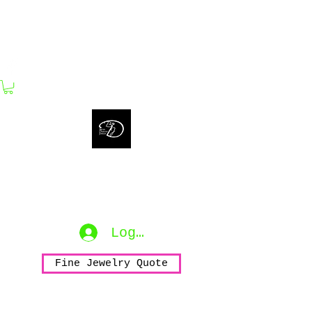
bijouxdahlyssajewelry@gmail.com
Bijoux Dahlyssa Jewelry
No need to verbalize...
accessorize to mesmerize...
Log In
Fine Jewelry Quote