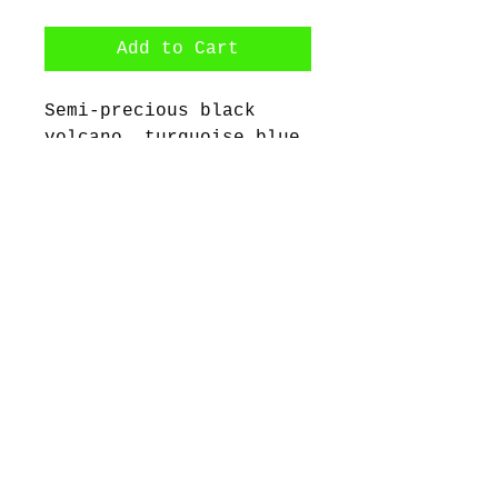
Add to Cart
Semi-precious black
volcano, turquoise blue
emperor jasper beads
with stainless steel
spacers.
©2017 by Bijoux Dahlyssa Jewelry.
Proudly created with Wix.com