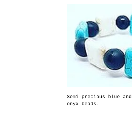
Semi-precious blue and
onyx beads.