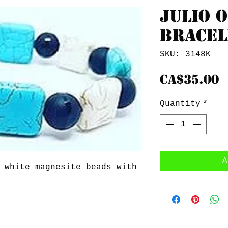
Julio o
Bracel
SKU: 3148K
P
CA$35.00
Quantity
*
A
 white magnesite beads with