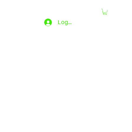
dling
Log In
bijouxdahlyssajewelry@gmail.co
m
e...