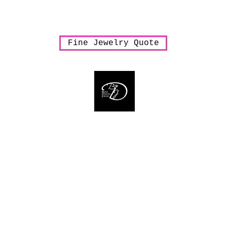
arrings
Necklaces
Pendants
Rings
Sale
Shipping & Han
Fine Jewelry Quote
Bijoux Dahlyssa Jewelry
 need to verbalize... accessorize to mesmeriz