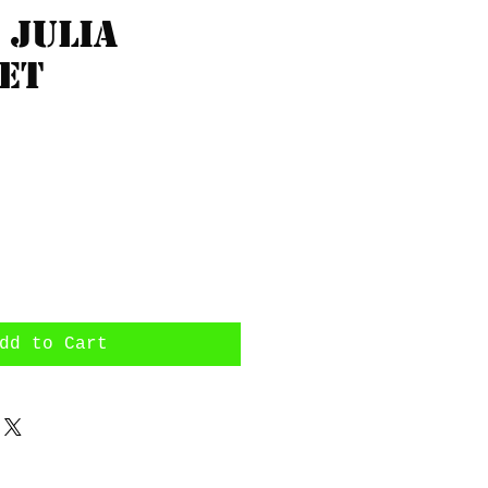
 Julia
et
rice
dd to Cart