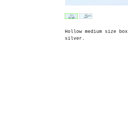
Hollow medium size box
silver.