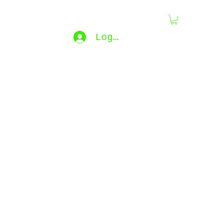
dling
Log In
bijouxdahlyssajewelry@gmail.co
m
e...