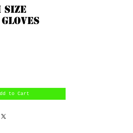
 size
 gloves
rice
dd to Cart