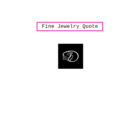
arrings
Necklaces
Pendants
Rings
Sale
Shipping & Han
Fine Jewelry Quote
Bijoux Dahlyssa Jewelry
 need to verbalize... accessorize to mesmeriz