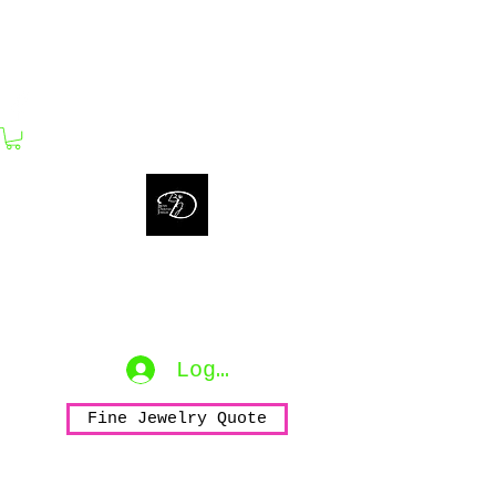
bijouxdahlyssajewelry@gmail.com
Bijoux Dahlyssa Jewelry
No need to verbalize...
accessorize to mesmerize...
Log In
Fine Jewelry Quote