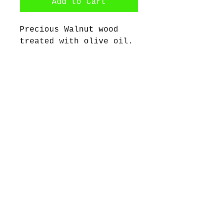
Add to Cart
Precious Walnut wood
treated with olive oil.
With stainless steel
earring hooks.
Dimensions: 6cm X 6cm
©2017 by Bijoux Dahlyssa Jewelry.
Proudly created with Wix.com