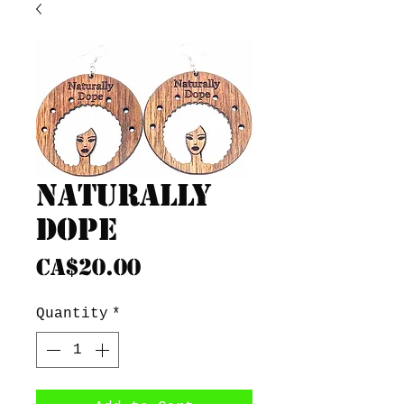
Naturally
Dope
Price
CA$20.00
Quantity
*