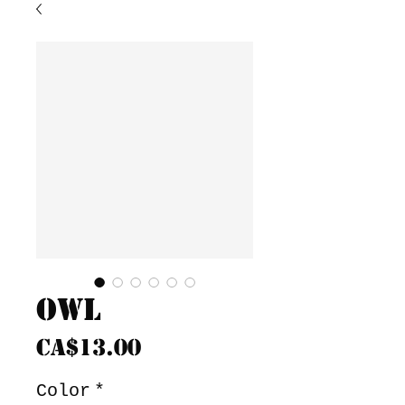
Owl
Price
CA$13.00
Color
*