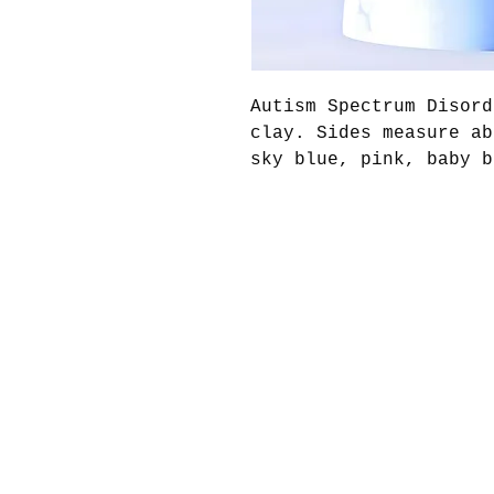
Autism Spectrum Disord
clay. Sides measure ab
sky blue, pink, baby b