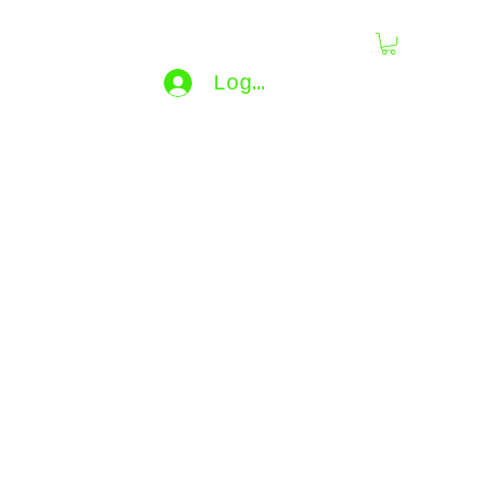
dling
Log In
bijouxdahlyssajewelry@gmail.co
m
e...