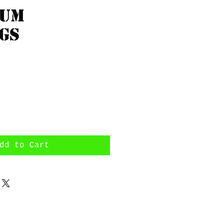
rum
gs
rice
dd to Cart