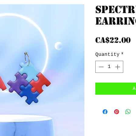
Spect
Earrin
P
CA$22.00
Quantity
*
A