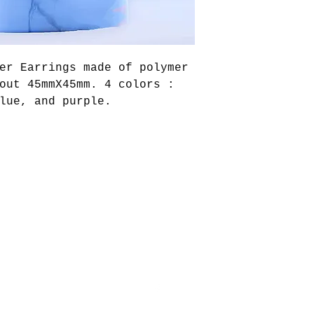
er Earrings made of polymer
out 45mmX45mm. 4 colors :
lue, and purple.