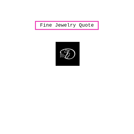
arrings
Necklaces
Pendants
Rings
Sale
Shipping & Han
Fine Jewelry Quote
Bijoux Dahlyssa Jewelry
 need to verbalize... accessorize to mesmeriz