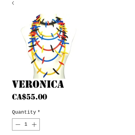
Veronica
Price
CA$55.00
Quantity
*