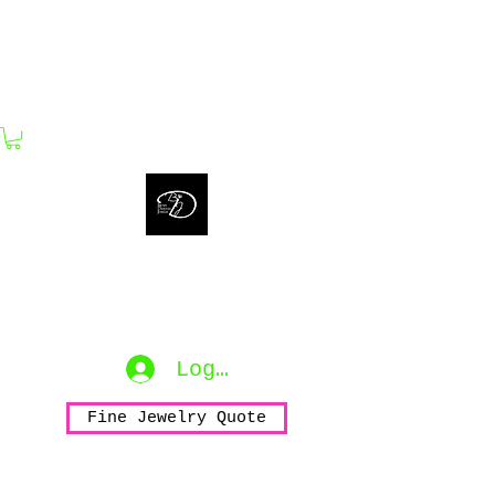
bijouxdahlyssajewelry@gmail.com
Bijoux Dahlyssa Jewelry
No need to verbalize...
accessorize to mesmerize...
Log In
Fine Jewelry Quote