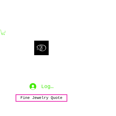
bijouxdahlyssajewelry@gmail.com
Bijoux Dahlyssa Jewelry
No need to verbalize...
accessorize to mesmerize...
Log In
Fine Jewelry Quote