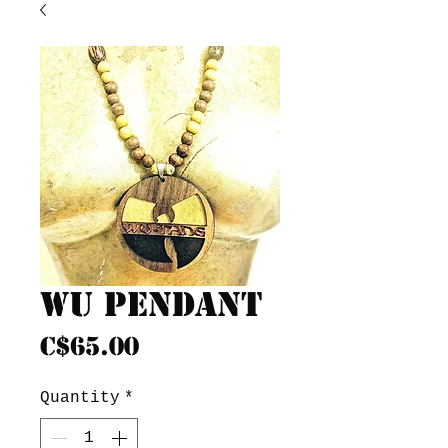
Wu pendant
Price
C$65.00
Quantity
*