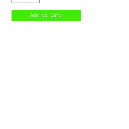
Add to Cart
Wu-Tang pendant made 
with precious walnut 
wood.
©2017 by Bijoux Dahlyssa Jewelry.
Proudly created with Wix.com